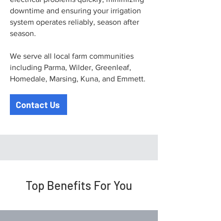
downtime and ensuring your irrigation
system operates reliably, season after
season.
We serve all local farm communities
including Parma, Wilder, Greenleaf,
Homedale, Marsing, Kuna, and Emmett.
Contact Us
Top Benefits For You