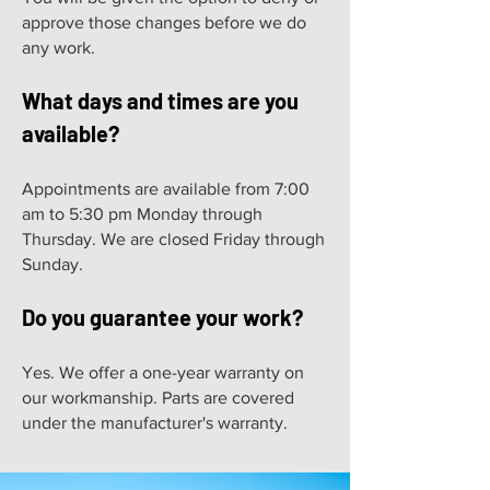
approve those changes before we do
any work.
What days and times are you
available?
Appointments are available from 7:00
am to 5:30 pm Monday through
Thursday. We are closed Friday through
Sunday.
Do you guarantee your work?
Yes. We offer a one-year warranty on
our workmanship. Parts are covered
under the manufacturer's warranty.