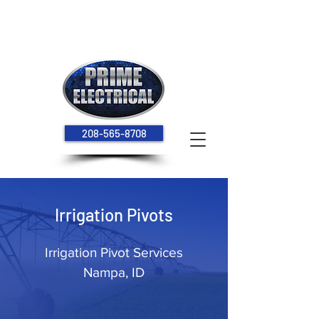
Hours: Monday - Thursday 7:00 am - 5:30 pm
208-565-8708
Irrigation Pivots
Irrigation Pivot Services
Nampa, ID