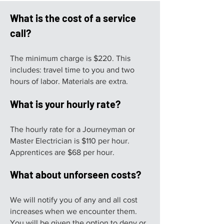
What is the cost of a service
call?
The minimum charge is $220. This
includes: travel time to you and two
hours of labor. Materials are extra.
What is your hourly rate?
The hourly rate for a Journeyman or
Master Electrician is $110 per hour.
Apprentices are $68 per hour.
What about unforseen costs?
We will notify you of any and all cost
increases when we encounter them.
You will be given the option to deny or