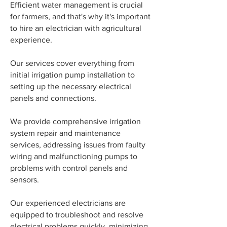
Efficient water management is crucial
for farmers, and that's why it's important
to hire an electrician with agricultural
experience.
Our services cover everything from
initial irrigation pump installation to
setting up the necessary electrical
panels and connections.
We provide comprehensive irrigation
system repair and maintenance
services, addressing issues from faulty
wiring and malfunctioning pumps to
problems with control panels and
sensors.
Our experienced electricians are
equipped to troubleshoot and resolve
electrical problems quickly, minimizing