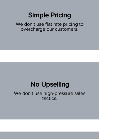
Simple Pricing
We don't use flat rate pricing to
overcharge our customers.
No Upselling
We don't use high-pressure sales
tactics.