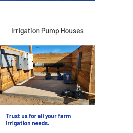
Irrigation Pump Houses
Trust us for all your farm
irrigation needs.