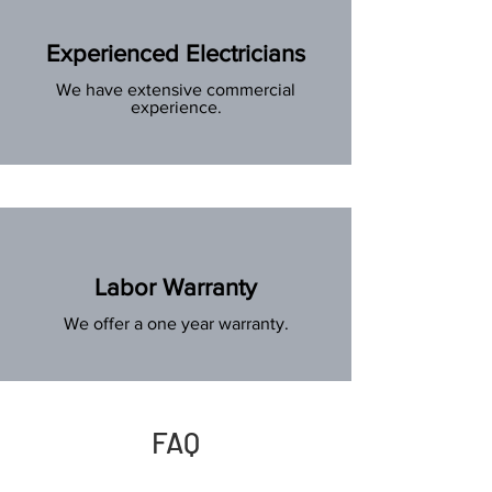
Experienced Electricians
We have extensive commercial
experience.
Labor Warranty
We offer a one year warranty.
FAQ